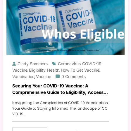
Cindy Sommers
Coronavirus
COVID-19
,
Vaccine
Eligibility
Health
How To Get Vaccine
,
,
,
,
Vaccination
Vaccine
0 Comments
,
Securing Your COVID-19 Vaccine: A
Comprehensive Guide to Eligibility, Access,
and Protection
Navigating the Complexities of COVID-19 Vaccination:
Your Guide to Staying Informed The landscape of CO
VID-19…