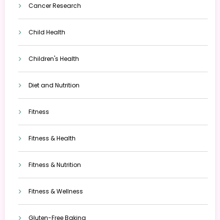
Cancer Research
Child Health
Children's Health
Diet and Nutrition
Fitness
Fitness & Health
Fitness & Nutrition
Fitness & Wellness
Gluten-Free Baking