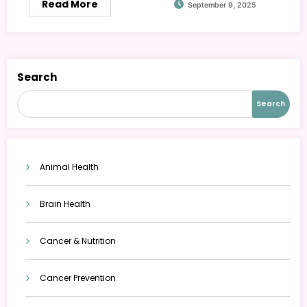
Read More
September 9, 2025
Search
Search
Animal Health
Brain Health
Cancer & Nutrition
Cancer Prevention