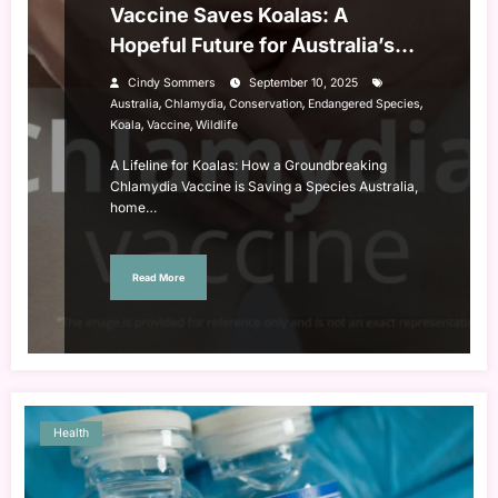
Vaccine Saves Koalas: A
Hopeful Future for Australia’s
Iconic Species
Cindy Sommers
September 10, 2025
,
,
,
,
Australia
Chlamydia
Conservation
Endangered Species
,
,
Koala
Vaccine
Wildlife
A Lifeline for Koalas: How a Groundbreaking
Chlamydia Vaccine is Saving a Species Australia,
home…
Read More
Health