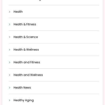
Health
Health & Fitness
Health & Science
Health & Wellness
Health and Fitness
Health and Wellness
Health News
Healthy Aging