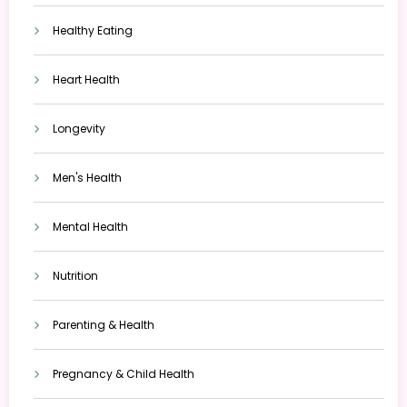
Healthy Eating
Heart Health
Longevity
Men's Health
Mental Health
Nutrition
Parenting & Health
Pregnancy & Child Health