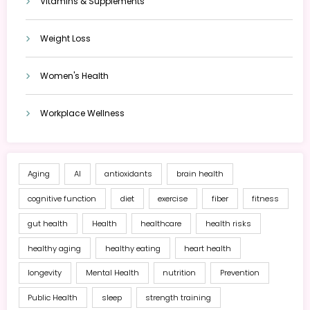
Vitamins & Supplements
Weight Loss
Women's Health
Workplace Wellness
Aging
AI
antioxidants
brain health
cognitive function
diet
exercise
fiber
fitness
gut health
Health
healthcare
health risks
healthy aging
healthy eating
heart health
longevity
Mental Health
nutrition
Prevention
Public Health
sleep
strength training