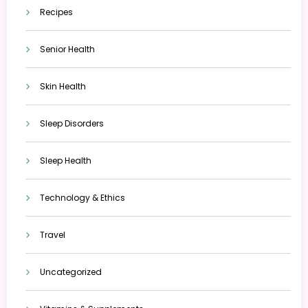
Recipes
Senior Health
Skin Health
Sleep Disorders
Sleep Health
Technology & Ethics
Travel
Uncategorized