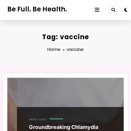
Skip
Be Full. Be Health.
to
content
Tag: vaccine
Home
vaccine
ANIMAL HEALTH
Groundbreaking Chlamydia