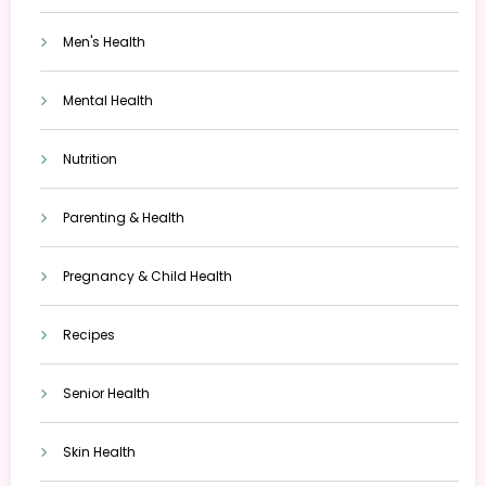
Men's Health
Mental Health
Nutrition
Parenting & Health
Pregnancy & Child Health
Recipes
Senior Health
Skin Health