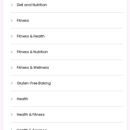
Diet and Nutrition
Fitness
Fitness & Health
Fitness & Nutrition
Fitness & Wellness
Gluten-Free Baking
Health
Health & Fitness