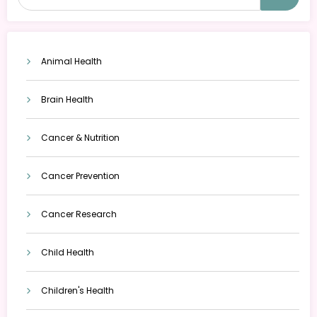
Animal Health
Brain Health
Cancer & Nutrition
Cancer Prevention
Cancer Research
Child Health
Children's Health