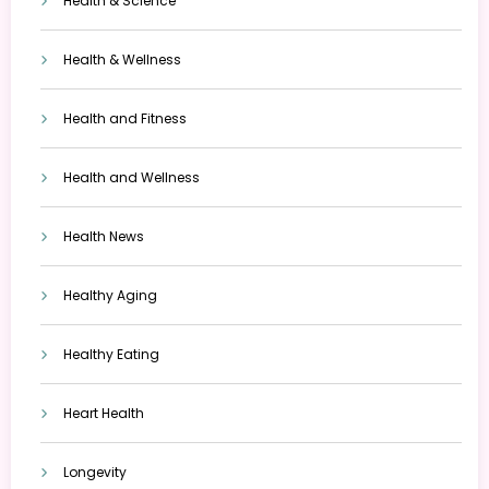
Health & Science
Health & Wellness
Health and Fitness
Health and Wellness
Health News
Healthy Aging
Healthy Eating
Heart Health
Longevity