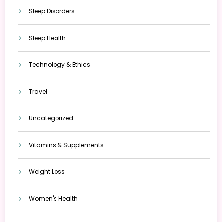
Sleep Disorders
Sleep Health
Technology & Ethics
Travel
Uncategorized
Vitamins & Supplements
Weight Loss
Women's Health