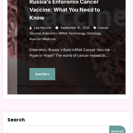
Russia’s Enteromix Cancer
Vaccine: What You Need to
Know
Lea Kessler
September 10, 2025
Cancer
,
,
,
,
Vaccine
Enteromix
MRNA Technology
Oncology
Russian Medicine
Enteromix: Russia's Bold mRNA Cancer Vaccine -
Hype or Hope? The world of cancer research…
Read More
Search
Search