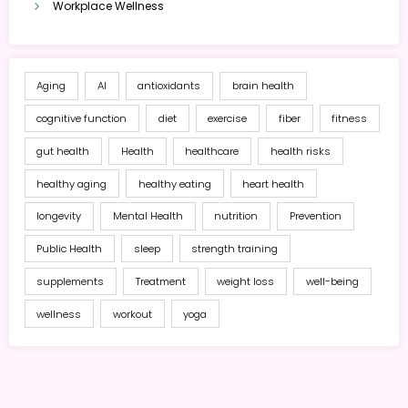
Workplace Wellness
Aging
AI
antioxidants
brain health
cognitive function
diet
exercise
fiber
fitness
gut health
Health
healthcare
health risks
healthy aging
healthy eating
heart health
longevity
Mental Health
nutrition
Prevention
Public Health
sleep
strength training
supplements
Treatment
weight loss
well-being
wellness
workout
yoga