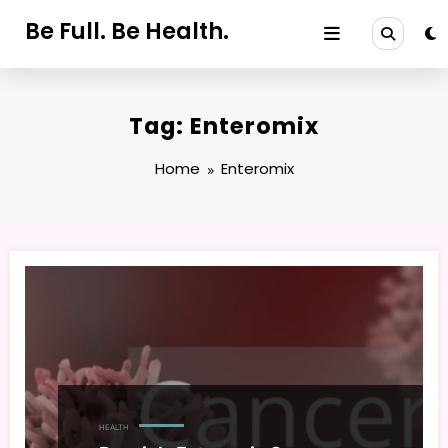
Skip
Be Full. Be Health.
to
content
Tag: Enteromix
Home
Enteromix
HEALTH