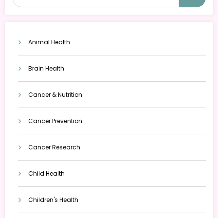
Animal Health
Brain Health
Cancer & Nutrition
Cancer Prevention
Cancer Research
Child Health
Children's Health