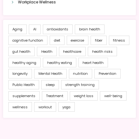
Workplace Wellness
Aging
AI
antioxidants
brain health
cognitive function
diet
exercise
fiber
fitness
gut health
Health
healthcare
health risks
healthy aging
healthy eating
heart health
longevity
Mental Health
nutrition
Prevention
Public Health
sleep
strength training
supplements
Treatment
weight loss
well-being
wellness
workout
yoga