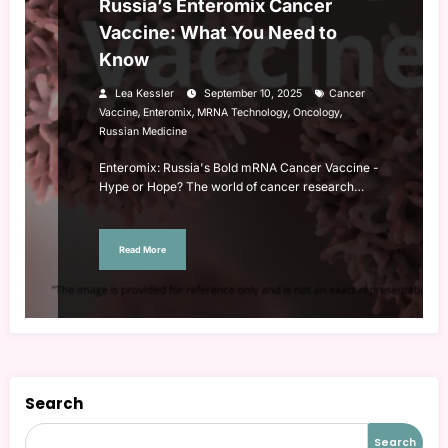
Russia’s Enteromix Cancer
Vaccine: What You Need to
Know
Lea Kessler
September 10, 2025
Cancer
,
,
,
,
Vaccine
Enteromix
MRNA Technology
Oncology
Russian Medicine
Enteromix: Russia's Bold mRNA Cancer Vaccine -
Hype or Hope? The world of cancer research…
Read More
Search
Search