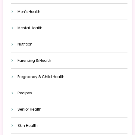
Men's Health
Mental Health
Nutrition
Parenting & Health
Pregnancy & Child Health
Recipes
Senior Health
Skin Health