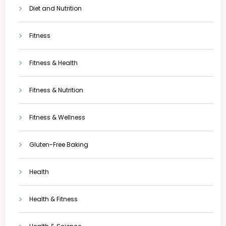
Diet and Nutrition
Fitness
Fitness & Health
Fitness & Nutrition
Fitness & Wellness
Gluten-Free Baking
Health
Health & Fitness