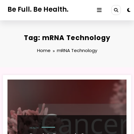
Skip
Be Full. Be Health.
to
content
Tag: mRNA Technology
Home
mRNA Technology
HEALTH