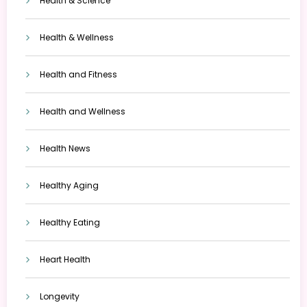
Health & Science
Health & Wellness
Health and Fitness
Health and Wellness
Health News
Healthy Aging
Healthy Eating
Heart Health
Longevity