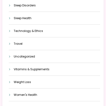
Sleep Disorders
Sleep Health
Technology & Ethics
Travel
Uncategorized
Vitamins & Supplements
Weight Loss
Women's Health