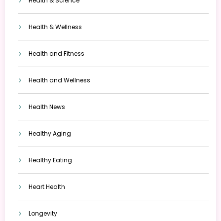
Health & Science
Health & Wellness
Health and Fitness
Health and Wellness
Health News
Healthy Aging
Healthy Eating
Heart Health
Longevity