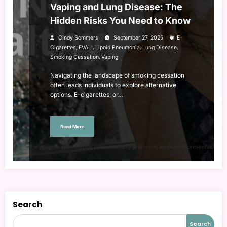
Vaping and Lung Disease: The
Hidden Risks You Need to Know
Cindy Sommers
September 27, 2025
E-
,
,
,
,
Cigarettes
EVALI
Lipoid Pneumonia
Lung Disease
,
Smoking Cessation
Vaping
Navigating the landscape of smoking cessation
often leads individuals to explore alternative
options. E-cigarettes, or…
Read More
Search
Search