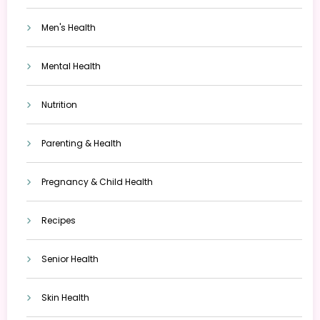
Men's Health
Mental Health
Nutrition
Parenting & Health
Pregnancy & Child Health
Recipes
Senior Health
Skin Health