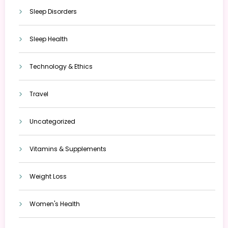
Sleep Disorders
Sleep Health
Technology & Ethics
Travel
Uncategorized
Vitamins & Supplements
Weight Loss
Women's Health