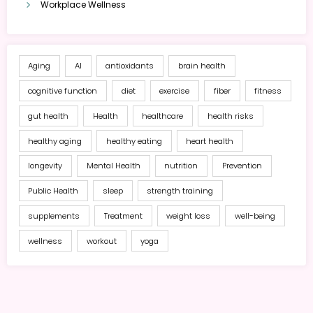
Workplace Wellness
Aging
AI
antioxidants
brain health
cognitive function
diet
exercise
fiber
fitness
gut health
Health
healthcare
health risks
healthy aging
healthy eating
heart health
longevity
Mental Health
nutrition
Prevention
Public Health
sleep
strength training
supplements
Treatment
weight loss
well-being
wellness
workout
yoga