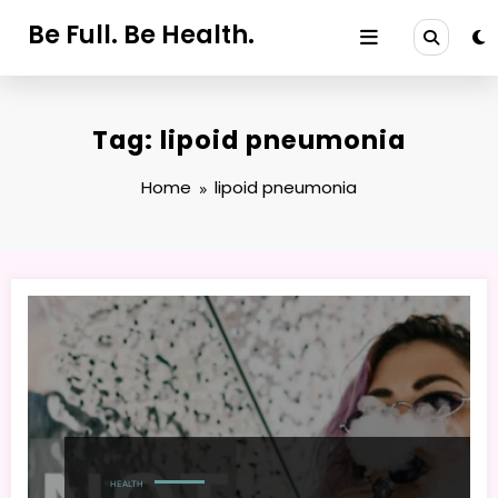
Skip
Be Full. Be Health.
to
content
Tag: lipoid pneumonia
Home
lipoid pneumonia
HEALTH