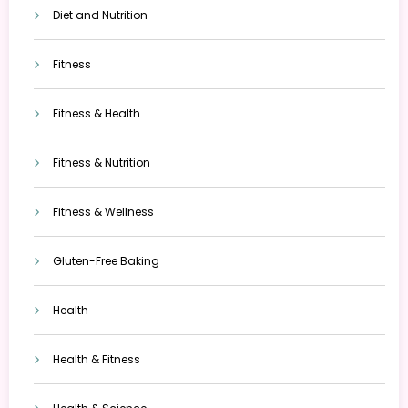
Diet and Nutrition
Fitness
Fitness & Health
Fitness & Nutrition
Fitness & Wellness
Gluten-Free Baking
Health
Health & Fitness