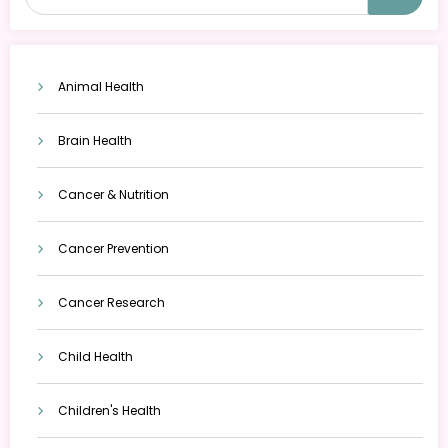
Animal Health
Brain Health
Cancer & Nutrition
Cancer Prevention
Cancer Research
Child Health
Children's Health