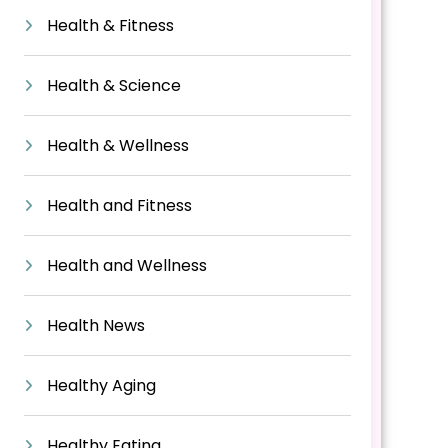
Health & Fitness
Health & Science
Health & Wellness
Health and Fitness
Health and Wellness
Health News
Healthy Aging
Healthy Eating