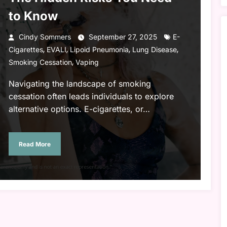
to Know
Cindy Sommers
September 27, 2025
E-
,
,
,
,
Cigarettes
EVALI
Lipoid Pneumonia
Lung Disease
,
Smoking Cessation
Vaping
Navigating the landscape of smoking
cessation often leads individuals to explore
alternative options. E-cigarettes, or…
Read More