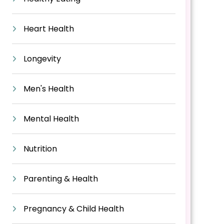
Heart Health
Longevity
Men's Health
Mental Health
Nutrition
Parenting & Health
Pregnancy & Child Health