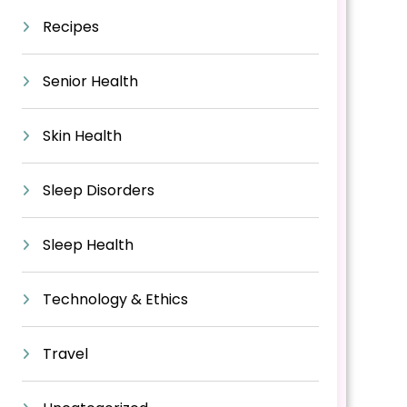
Recipes
Senior Health
Skin Health
Sleep Disorders
Sleep Health
Technology & Ethics
Travel