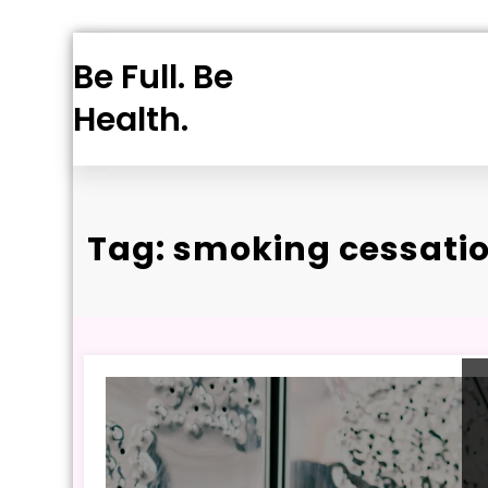
Skip
Be Full. Be
to
content
Health.
Tag: smoking cessati