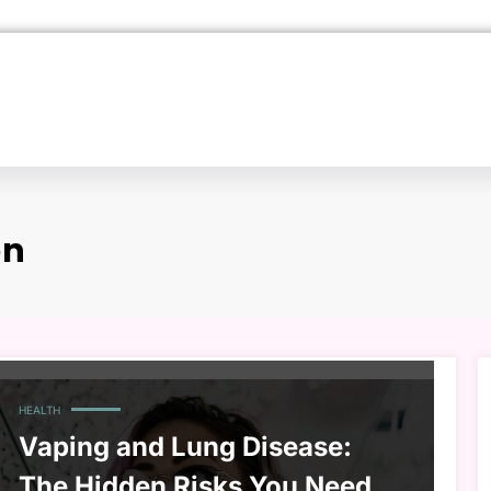
on
HEALTH
Vaping and Lung Disease:
The Hidden Risks You Need