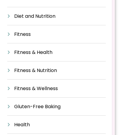
Diet and Nutrition
Fitness
Fitness & Health
Fitness & Nutrition
Fitness & Wellness
Gluten-Free Baking
Health