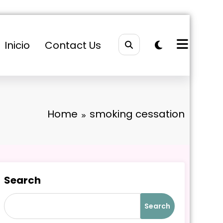
Inicio
Contact Us
Home
smoking cessation
Search
Search