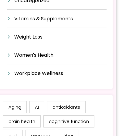
Uncategorized
Vitamins & Supplements
Weight Loss
Women's Health
Workplace Wellness
Aging
AI
antioxidants
brain health
cognitive function
diet
exercise
fiber