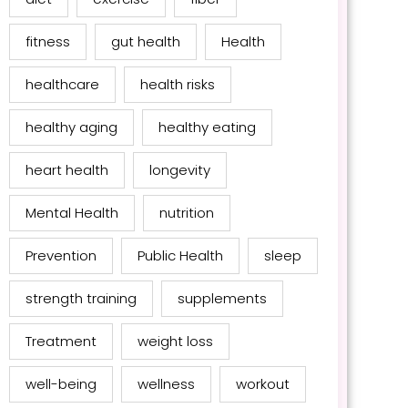
fitness
gut health
Health
healthcare
health risks
healthy aging
healthy eating
heart health
longevity
Mental Health
nutrition
Prevention
Public Health
sleep
strength training
supplements
Treatment
weight loss
well-being
wellness
workout