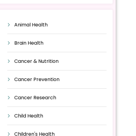
Animal Health
Brain Health
Cancer & Nutrition
Cancer Prevention
Cancer Research
Child Health
Children's Health