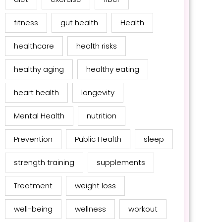
fitness
gut health
Health
healthcare
health risks
healthy aging
healthy eating
heart health
longevity
Mental Health
nutrition
Prevention
Public Health
sleep
strength training
supplements
Treatment
weight loss
well-being
wellness
workout