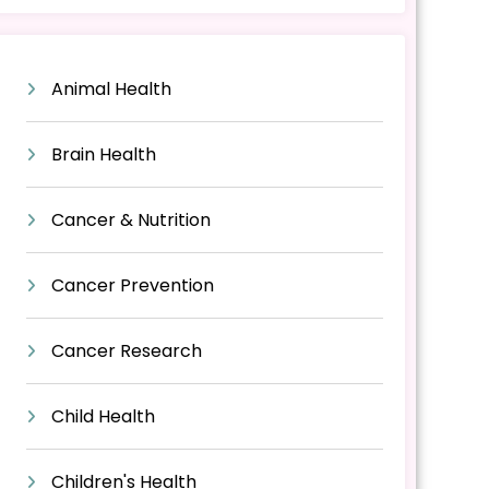
Animal Health
Brain Health
Cancer & Nutrition
Cancer Prevention
Cancer Research
Child Health
Children's Health