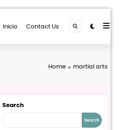
Inicio
Contact Us
Home
martial arts
Search
Search