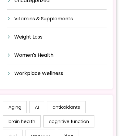
Uncategorized
Vitamins & Supplements
Weight Loss
Women's Health
Workplace Wellness
Aging
AI
antioxidants
brain health
cognitive function
diet
exercise
fiber