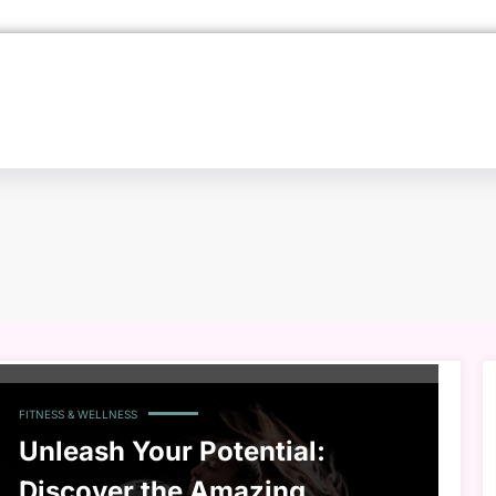
FITNESS & WELLNESS
Unleash Your Potential:
Discover the Amazing