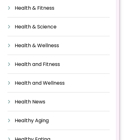
Health & Fitness
Health & Science
Health & Wellness
Health and Fitness
Health and Wellness
Health News
Healthy Aging
Healthy Eating