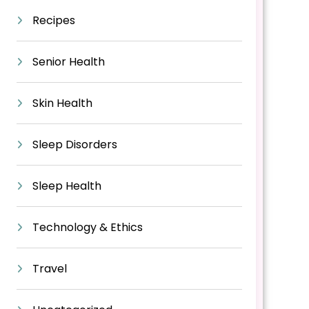
Recipes
Senior Health
Skin Health
Sleep Disorders
Sleep Health
Technology & Ethics
Travel