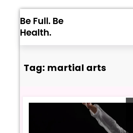
Skip
Be Full. Be
to
content
Health.
Tag: martial arts