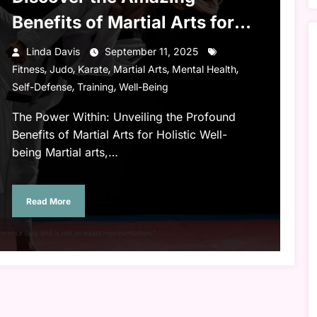
Benefits of Martial Arts for
Body and Mind
Linda Davis
September 11, 2025
,
,
,
,
,
Fitness
Judo
Karate
Martial Arts
Mental Health
,
,
Self-Defense
Training
Well-Being
The Power Within: Unveiling the Profound
Benefits of Martial Arts for Holistic Well-
being Martial arts,…
Read More