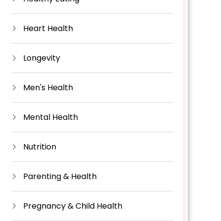
Heart Health
Longevity
Men's Health
Mental Health
Nutrition
Parenting & Health
Pregnancy & Child Health