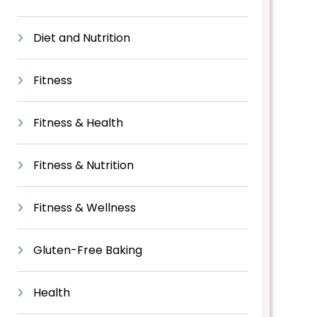
Diet and Nutrition
Fitness
Fitness & Health
Fitness & Nutrition
Fitness & Wellness
Gluten-Free Baking
Health