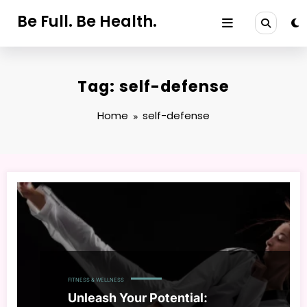
Skip
Be Full. Be Health.
to
content
Tag: self-defense
Home
self-defense
FITNESS & WELLNESS
Unleash Your Potential: