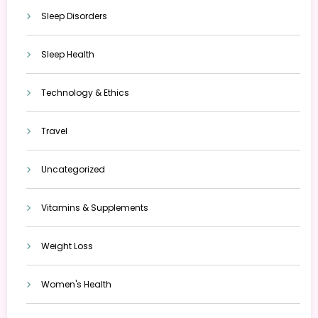
Sleep Disorders
Sleep Health
Technology & Ethics
Travel
Uncategorized
Vitamins & Supplements
Weight Loss
Women's Health