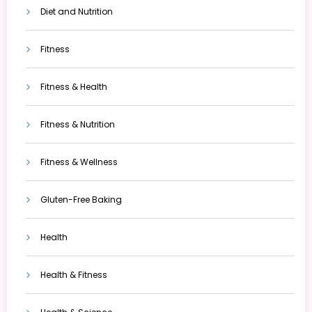
Diet and Nutrition
Fitness
Fitness & Health
Fitness & Nutrition
Fitness & Wellness
Gluten-Free Baking
Health
Health & Fitness