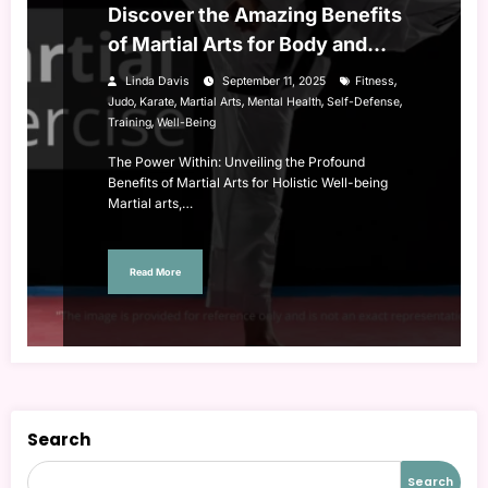
Discover the Amazing Benefits
of Martial Arts for Body and
Mind
,
Linda Davis
September 11, 2025
Fitness
,
,
,
,
,
Judo
Karate
Martial Arts
Mental Health
Self-Defense
,
Training
Well-Being
The Power Within: Unveiling the Profound
Benefits of Martial Arts for Holistic Well-being
Martial arts,…
Read More
Search
Search