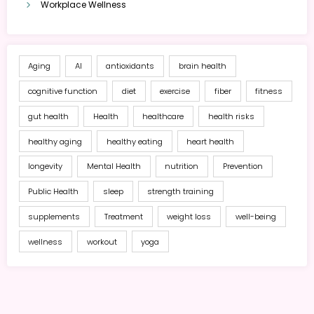
Workplace Wellness
Aging
AI
antioxidants
brain health
cognitive function
diet
exercise
fiber
fitness
gut health
Health
healthcare
health risks
healthy aging
healthy eating
heart health
longevity
Mental Health
nutrition
Prevention
Public Health
sleep
strength training
supplements
Treatment
weight loss
well-being
wellness
workout
yoga