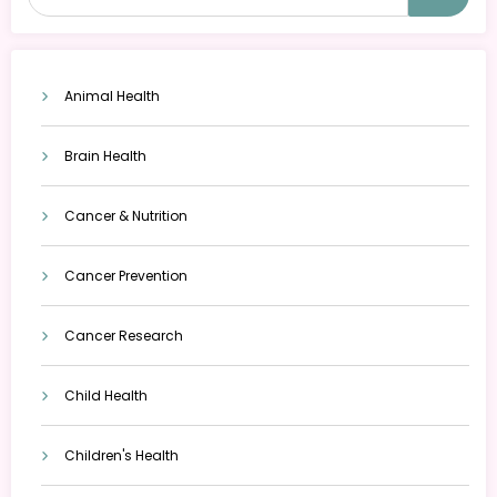
Animal Health
Brain Health
Cancer & Nutrition
Cancer Prevention
Cancer Research
Child Health
Children's Health