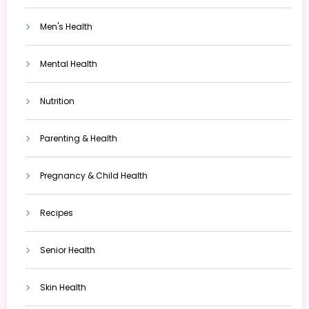
Men's Health
Mental Health
Nutrition
Parenting & Health
Pregnancy & Child Health
Recipes
Senior Health
Skin Health