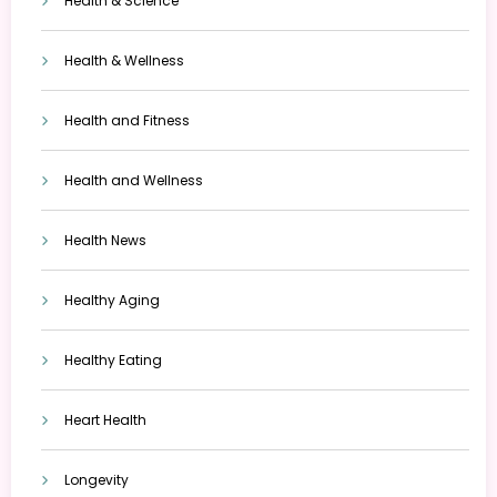
Health & Science
Health & Wellness
Health and Fitness
Health and Wellness
Health News
Healthy Aging
Healthy Eating
Heart Health
Longevity