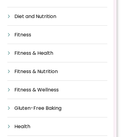
Diet and Nutrition
Fitness
Fitness & Health
Fitness & Nutrition
Fitness & Wellness
Gluten-Free Baking
Health