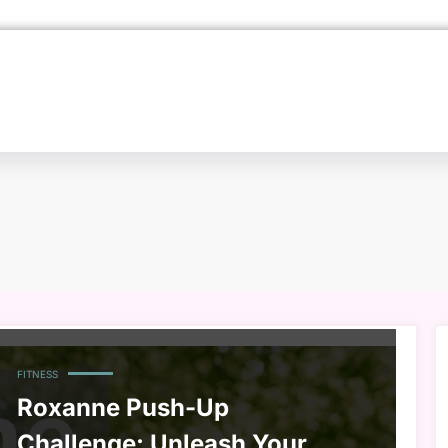
FITNESS
Roxanne Push-Up
Challenge: Unleash Your