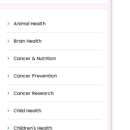
Animal Health
Brain Health
Cancer & Nutrition
Cancer Prevention
Cancer Research
Child Health
Children's Health