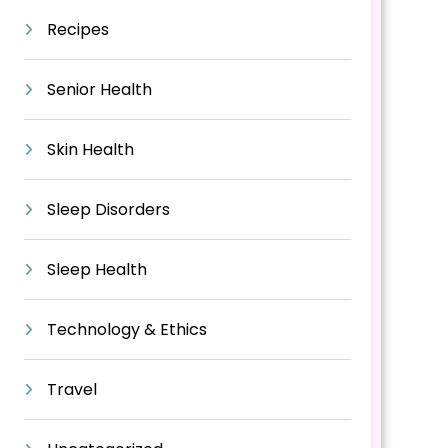
Recipes
Senior Health
Skin Health
Sleep Disorders
Sleep Health
Technology & Ethics
Travel