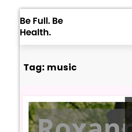
Skip
Be Full. Be
to
content
Health.
Tag: music