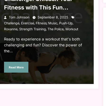
Fitness with This Fun
Workout!
Tom Johnson
September 8, 2025
,
,
,
,
,
Challenge
Exercise
Fitness
Music
Push-Up
,
,
,
Roxanne
Strength Training
The Police
Workout
Ready to experience a workout that's both
challenging and fun? Discover the power of
the…
Read More