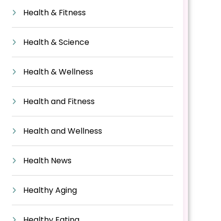
Health & Fitness
Health & Science
Health & Wellness
Health and Fitness
Health and Wellness
Health News
Healthy Aging
Healthy Eating