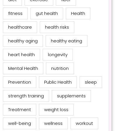
fitness
gut health
Health
healthcare
health risks
healthy aging
healthy eating
heart health
longevity
Mental Health
nutrition
Prevention
Public Health
sleep
strength training
supplements
Treatment
weight loss
well-being
wellness
workout