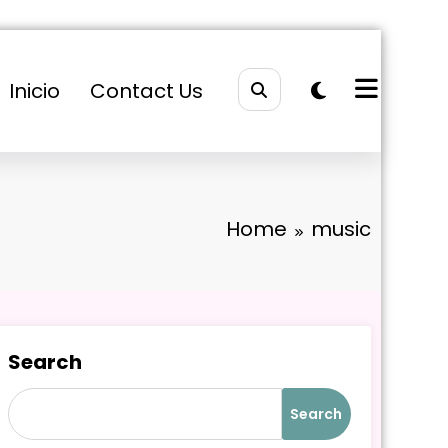
Inicio
Contact Us
Home
music
Search
Search