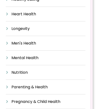
Heart Health
Longevity
Men's Health
Mental Health
Nutrition
Parenting & Health
Pregnancy & Child Health