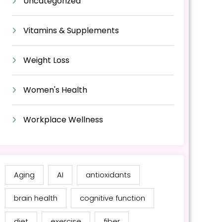
Uncategorized
Vitamins & Supplements
Weight Loss
Women's Health
Workplace Wellness
Aging
AI
antioxidants
brain health
cognitive function
diet
exercise
fiber