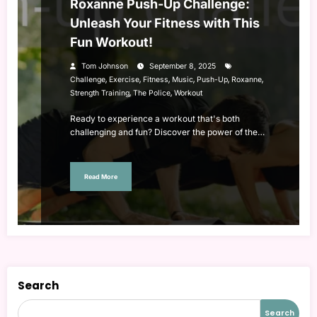
Roxanne Push-Up Challenge:
Unleash Your Fitness with This
Fun Workout!
Tom Johnson
September 8, 2025
,
,
,
,
,
,
Challenge
Exercise
Fitness
Music
Push-Up
Roxanne
,
,
Strength Training
The Police
Workout
Ready to experience a workout that's both
challenging and fun? Discover the power of the…
Read More
Search
Search