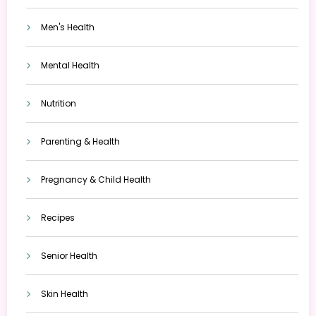
Men's Health
Mental Health
Nutrition
Parenting & Health
Pregnancy & Child Health
Recipes
Senior Health
Skin Health