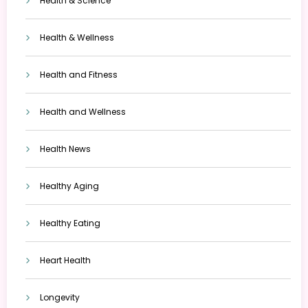
Health & Science
Health & Wellness
Health and Fitness
Health and Wellness
Health News
Healthy Aging
Healthy Eating
Heart Health
Longevity