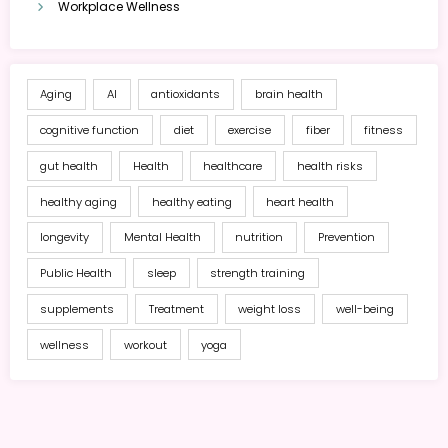
Workplace Wellness
Aging
AI
antioxidants
brain health
cognitive function
diet
exercise
fiber
fitness
gut health
Health
healthcare
health risks
healthy aging
healthy eating
heart health
longevity
Mental Health
nutrition
Prevention
Public Health
sleep
strength training
supplements
Treatment
weight loss
well-being
wellness
workout
yoga