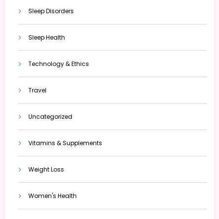
Sleep Disorders
Sleep Health
Technology & Ethics
Travel
Uncategorized
Vitamins & Supplements
Weight Loss
Women's Health