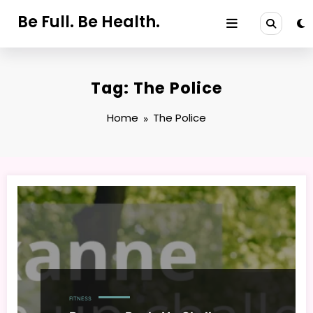
Skip
Be Full. Be Health.
to
content
Tag: The Police
Home
The Police
FITNESS