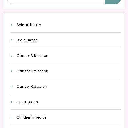
Animal Health
Brain Health
Cancer & Nutrition
Cancer Prevention
Cancer Research
Child Health
Children's Health