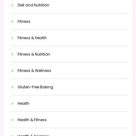
Diet and Nutrition
Fitness
Fitness & Health
Fitness & Nutrition
Fitness & Wellness
Gluten-Free Baking
Health
Health & Fitness